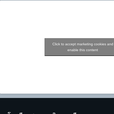
Click to accept marketing cookies and
enable this content