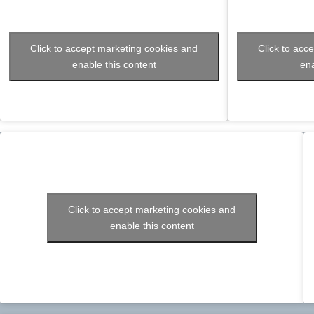
Click to accept marketing cookies and
Click to acc
enable this content
ena
Click to accept marketing cookies and
enable this content