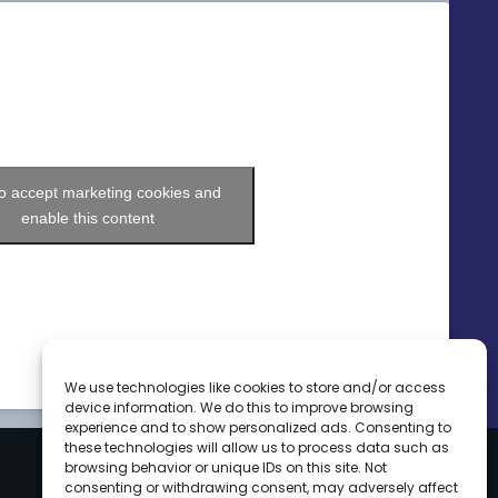
to accept marketing cookies and
enable this content
We use technologies like cookies to store and/or access
device information. We do this to improve browsing
experience and to show personalized ads. Consenting to
these technologies will allow us to process data such as
browsing behavior or unique IDs on this site. Not
consenting or withdrawing consent, may adversely affect