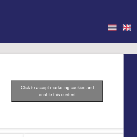
Click to accept marketing cookies and
enable this content