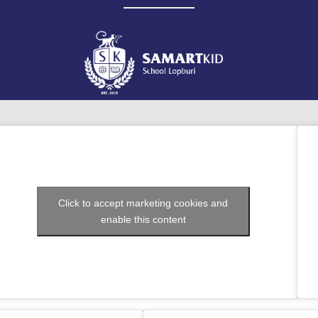
Click to accept marketing cookies and
enable this content