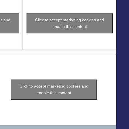
es and
Click to accept marketing cookies and
enable this content
Click to accept marketing cookies and
enable this content