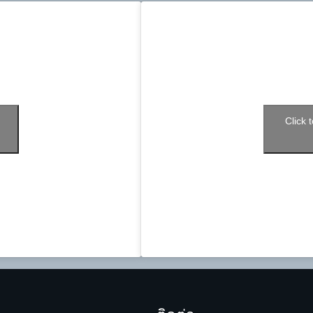
Click 