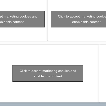
ept marketing cookies and
Click to accept marketing cooki
ble this content
enable this content
Click to accept marketing cookies and
enable this content