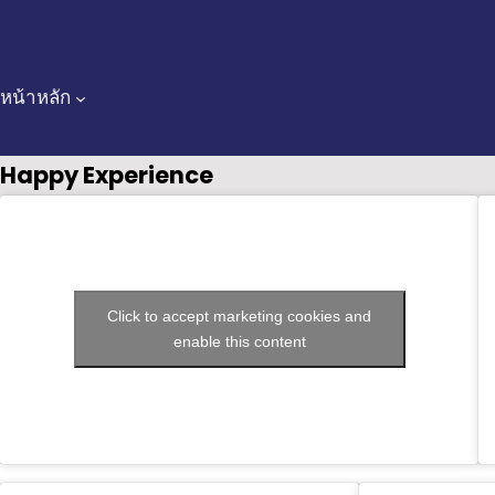
Skip
to
content
หน้าหลัก
Happy Experience
Click to accept marketing cookies and
enable this content