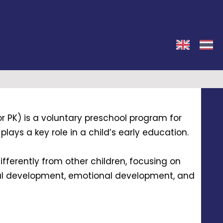
r PK) is a voluntary preschool program for
lays a key role in a child’s early education.
ifferently from other children, focusing on
al development, emotional development, and