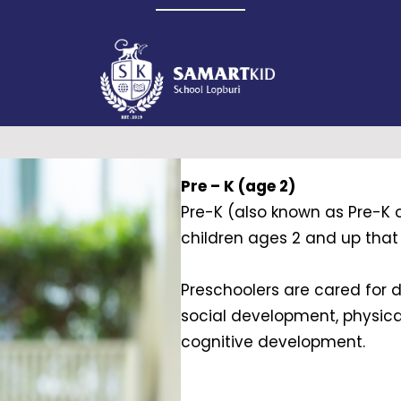
Pre – K (age 2)
Pre-K (also known as Pre-K o
children ages 2 and up that p
Preschoolers are cared for d
social development, physic
cognitive development.