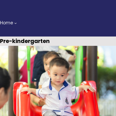
Skip
to
content
Home
Pre-kindergarten