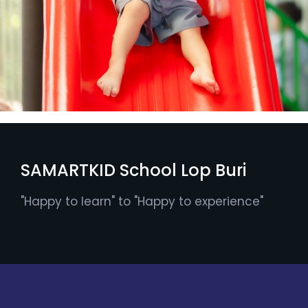
SAMARTKID School Lop Buri
"Happy to learn" to "Happy to experience"