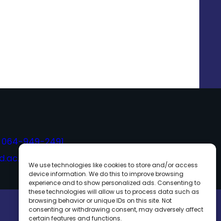
,
064-949-2491
.ac.th
We use technologies like cookies to store and/or access
device information. We do this to improve browsing
experience and to show personalized ads. Consenting to
these technologies will allow us to process data such as
browsing behavior or unique IDs on this site. Not
consenting or withdrawing consent, may adversely affect
certain features and functions.