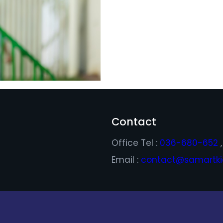
Contact
Office Tel :
036-680-652
Email :
contact@samartkid