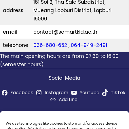
161 Soi 2, Tha Sala Subdistrict,
address
Mueang Lopburi District, Lopburi
15000
email
contact@samartkid.ac.th
telephone
036-680-652
,
064-949-2491
The main opening hours are from 07:30 to 16:00
(semester hours).
Social Media
Facebook
Instagram
YouTube
TikTok
Add Line
Social media admins
socialadmin@samartkid.ac.th
We use technologies like cookies to store and/or access device
information. We do this to improve browsing experience and to