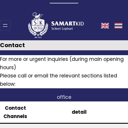
Skip
to
content
Contact
For more or urgent inquiries (during main opening
hours)
Please call or email the relevant sections listed
below:
office
Contact
detail
Channels