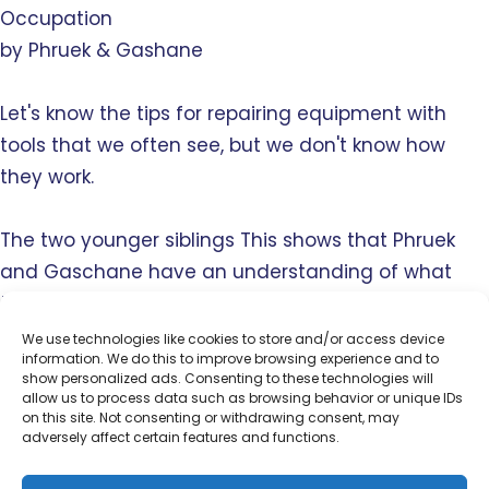
Occupation
by Phruek & Gashane
Let's know the tips for repairing equipment with
tools that we often see, but we don't know how
they work.
The two younger siblings This shows that Phruek
and Gaschane have an understanding of what
they are doing. Excellent broadcast to the
audience.
We use technologies like cookies to store and/or access device
information. We do this to improve browsing experience and to
show personalized ads. Consenting to these technologies will
allow us to process data such as browsing behavior or unique IDs
on this site. Not consenting or withdrawing consent, may
SAMARTKID School Lop Buri
adversely affect certain features and functions.